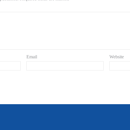
Email
Website