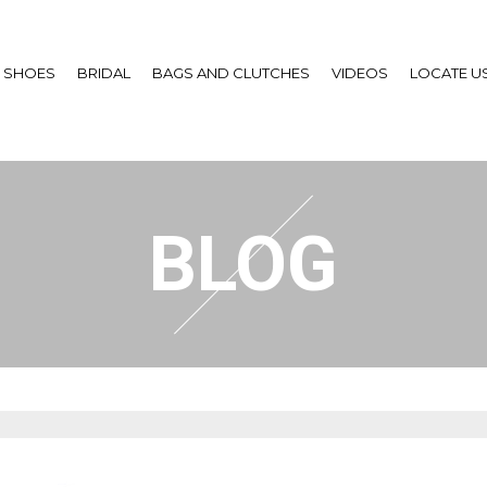
SHOES
BRIDAL
BAGS AND CLUTCHES
VIDEOS
LOCATE U
BLOG