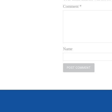
Comment
*
Name