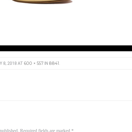
600 × 557
8841
Y 8, 2018
AT
IN
.
 published.
Required fields are marked
*