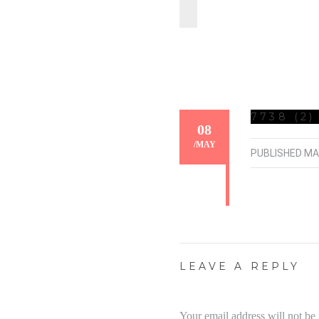
7738 (2)
08
/
MAY
PUBLISHED
MA
LEAVE A REPLY
Your email address will not be