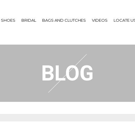
SHOES
BRIDAL
BAGS AND CLUTCHES
VIDEOS
LOCATE U
BLOG