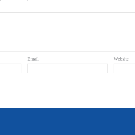
Email
Website