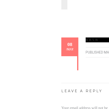
8858
08
/
MAY
PUBLISHED
MA
LEAVE A REPLY
Your email address will not be