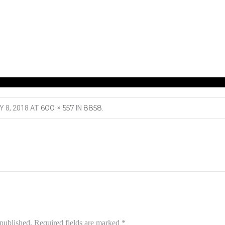
600 × 557
8858
Y 8, 2018
AT
IN
.
 published.
Required fields are marked
*