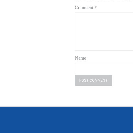
Comment
*
Name