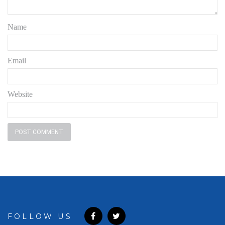
Name
Email
Website
FOLLOW US