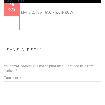
8857 (4)
08
/
MAY
600 × 557
8857
PUBLISHED
MAY 8, 2018
AT
IN
.
LEAVE A REPLY
Your email address will not be published.
Required fields are
marked
*
Comment
*