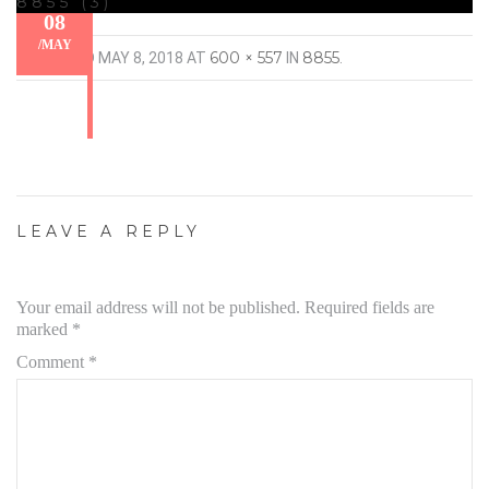
8855 (3)
08
/
MAY
600 × 557
8855
PUBLISHED
MAY 8, 2018
AT
IN
.
LEAVE A REPLY
Your email address will not be published.
Required fields are
marked
*
Comment
*