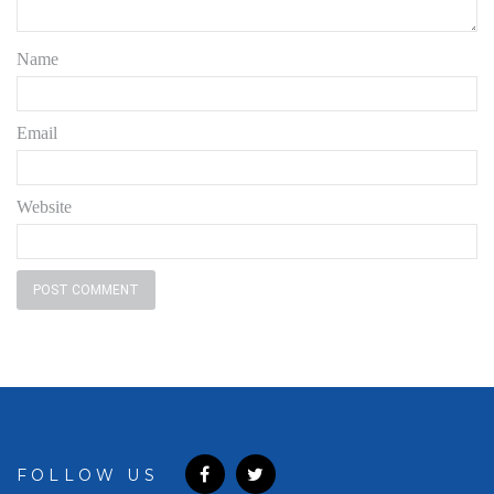
Name
Email
Website
FOLLOW US