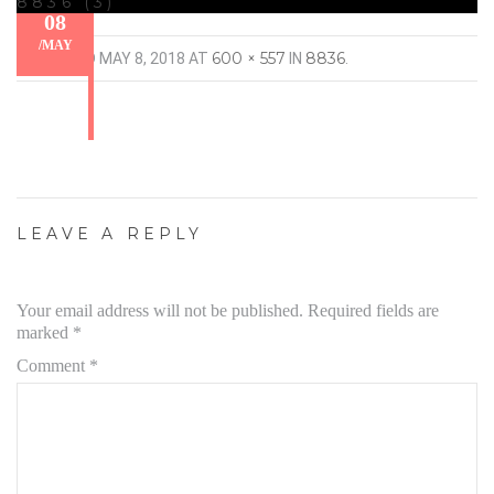
8836 (3)
08
/
MAY
600 × 557
8836
PUBLISHED
MAY 8, 2018
AT
IN
.
LEAVE A REPLY
Your email address will not be published.
Required fields are
marked
*
Comment
*