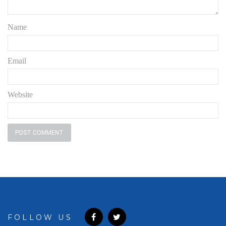
Name
Email
Website
FOLLOW US