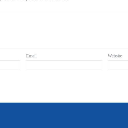
Email
Website