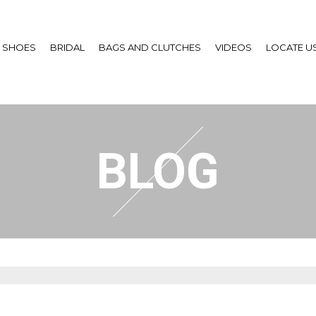
SHOES
BRIDAL
BAGS AND CLUTCHES
VIDEOS
LOCATE U
BLOG