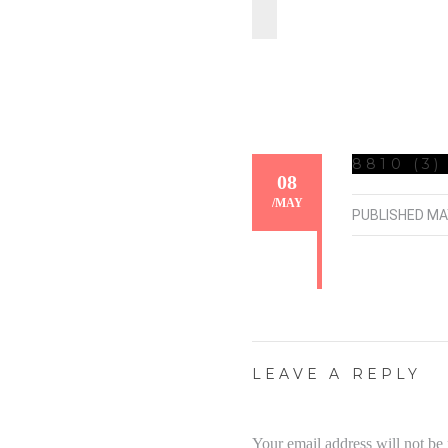
8810 (3)
08
/
MAY
PUBLISHED
MA
LEAVE A REPLY
Your email address will not be