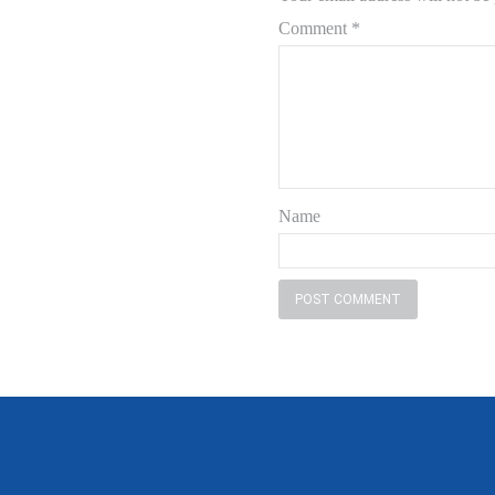
Comment
*
Name