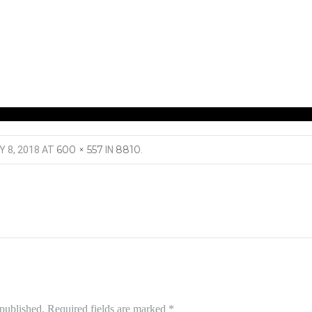
600 × 557
8810
Y 8, 2018
AT
IN
.
 published.
Required fields are marked
*