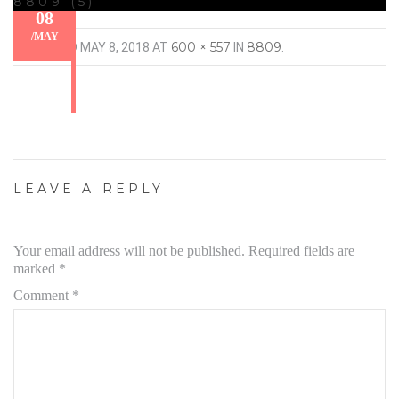
8809 (5)
08
/
MAY
600 × 557
8809
PUBLISHED
MAY 8, 2018
AT
IN
.
LEAVE A REPLY
Your email address will not be published.
Required fields are
marked
*
Comment
*