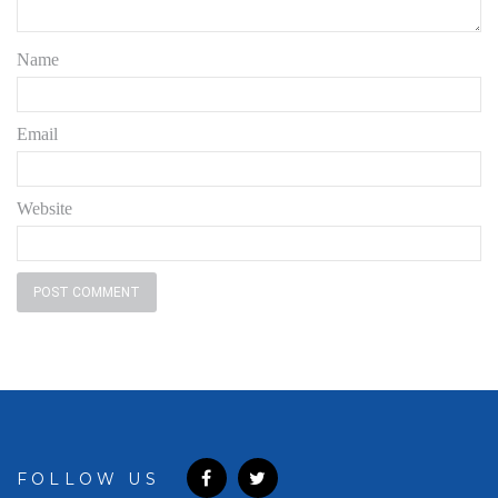
Name
Email
Website
FOLLOW US