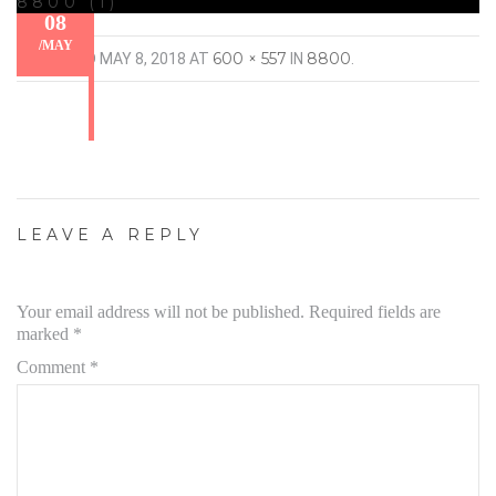
8800 (1)
08
/
MAY
600 × 557
8800
PUBLISHED
MAY 8, 2018
AT
IN
.
LEAVE A REPLY
Your email address will not be published.
Required fields are
marked
*
Comment
*