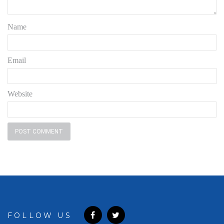
Name
Email
Website
FOLLOW US