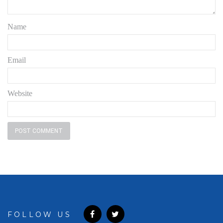
Name
Email
Website
FOLLOW US