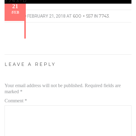
7743-D
21
/
FEB
600 × 557
7743
PUBLISHED
FEBRUARY 21, 2018
AT
IN
.
LEAVE A REPLY
Your email address will not be published.
Required fields are
marked
*
Comment
*