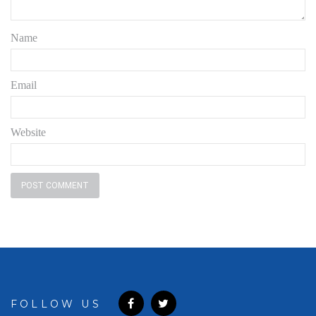
Name
Email
Website
FOLLOW US