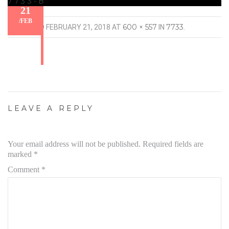
7733-B
21
/
FEB
600 × 557
7733
PUBLISHED
FEBRUARY 21, 2018
AT
IN
.
LEAVE A REPLY
Your email address will not be published.
Required fields are
marked
*
Comment
*