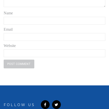
Name
Email
Website
FOLLOW US