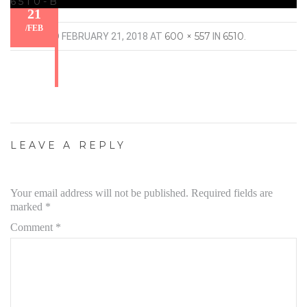
6510-B
21
/
FEB
600 × 557
6510
PUBLISHED
FEBRUARY 21, 2018
AT
IN
.
LEAVE A REPLY
Your email address will not be published.
Required fields are
marked
*
Comment
*