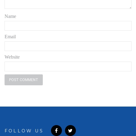
Name
Email
Website
FOLLOW US