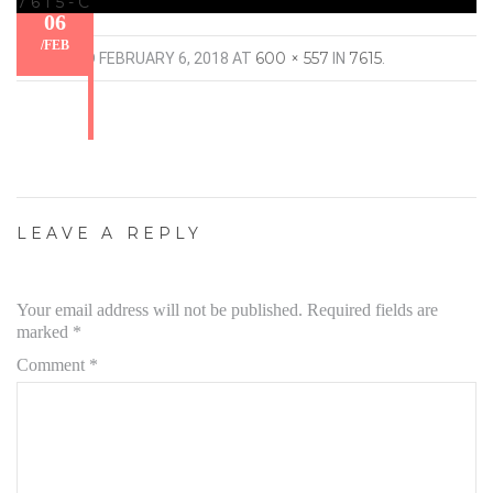
7615-C
06
/
FEB
600 × 557
7615
PUBLISHED
FEBRUARY 6, 2018
AT
IN
.
LEAVE A REPLY
Your email address will not be published.
Required fields are
marked
*
Comment
*