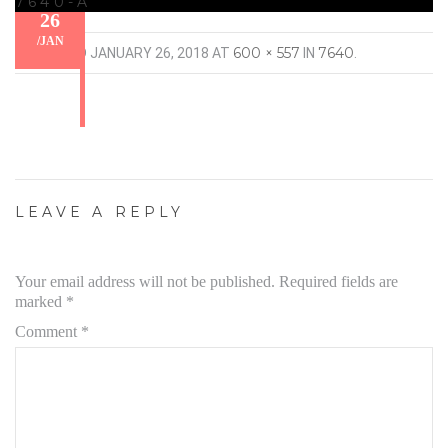
7640-A
26
/
JAN
600 × 557
7640
PUBLISHED
JANUARY 26, 2018
AT
IN
.
LEAVE A REPLY
Your email address will not be published.
Required fields are
marked
*
Comment
*