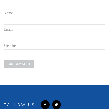
Name
Email
Website
FOLLOW US