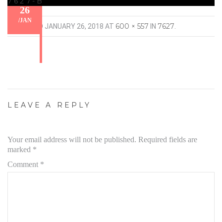
7627-B
26
/
JAN
600 × 557
7627
PUBLISHED
JANUARY 26, 2018
AT
IN
.
LEAVE A REPLY
Your email address will not be published.
Required fields are
marked
*
Comment
*