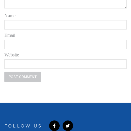
Name
Email
Website
FOLLOW US