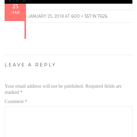
7626-A
25
/
JAN
600 × 557
7626
PUBLISHED
JANUARY 25, 2018
AT
IN
.
LEAVE A REPLY
Your email address will not be published.
Required fields are
marked
*
Comment
*