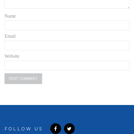
Name
Email
Website
FOLLOW US