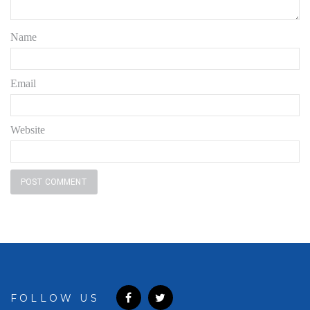
Name
Email
Website
FOLLOW US