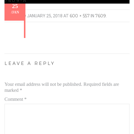
7609-A
25
/
JAN
600 × 557
7609
PUBLISHED
JANUARY 25, 2018
AT
IN
.
LEAVE A REPLY
Your email address will not be published.
Required fields are
marked
*
Comment
*