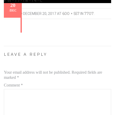
FW-17-18-14-C
20
/
DEC
600 × 557
7707
PUBLISHED
DECEMBER 20, 2017
AT
IN
.
LEAVE A REPLY
Your email address will not be published.
Required fields are
marked
*
Comment
*