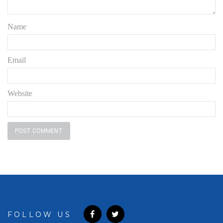
Name
Email
Website
FOLLOW US