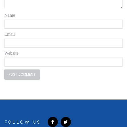
Name
Email
Website
FOLLOW US