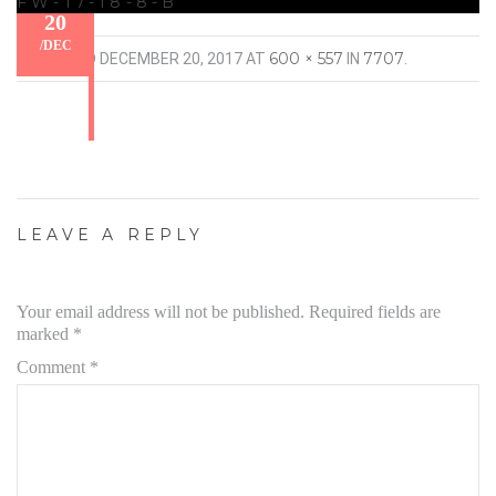
FW-17-18-8-B
20
/
DEC
600 × 557
7707
PUBLISHED
DECEMBER 20, 2017
AT
IN
.
LEAVE A REPLY
Your email address will not be published.
Required fields are
marked
*
Comment
*