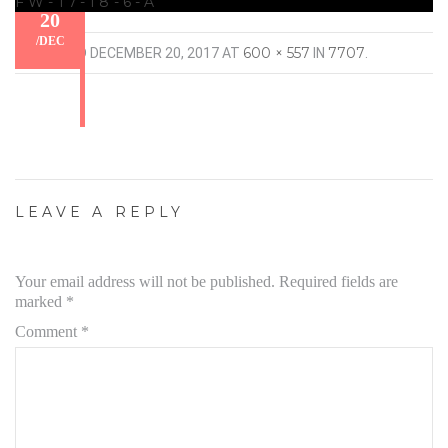
FW-17-18-6-A
20
/
DEC
600 × 557
7707
PUBLISHED
DECEMBER 20, 2017
AT
IN
.
LEAVE A REPLY
Your email address will not be published.
Required fields are
marked
*
Comment
*