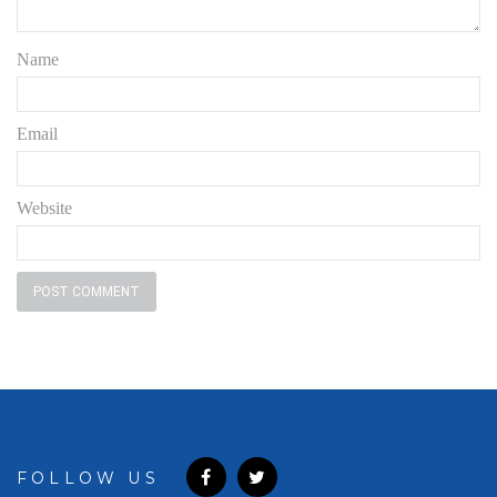
Name
Email
Website
FOLLOW US