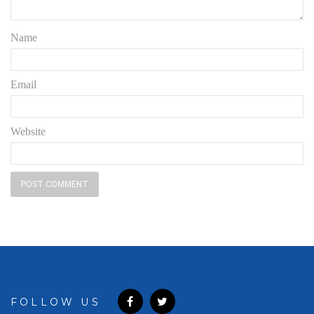
Name
Email
Website
FOLLOW US