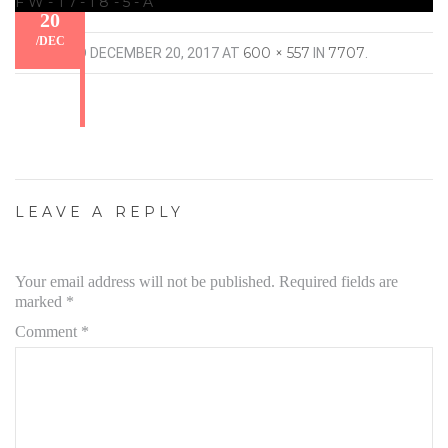
FW-17-18-5-A
20
/
DEC
600 × 557
7707
PUBLISHED
DECEMBER 20, 2017
AT
IN
.
LEAVE A REPLY
Your email address will not be published.
Required fields are
marked
*
Comment
*