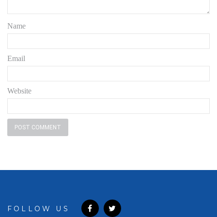
Name
Email
Website
FOLLOW US