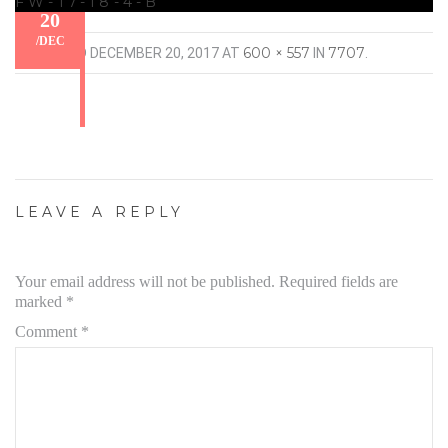
FW-17-18-4-B
20
/
DEC
600 × 557
7707
PUBLISHED
DECEMBER 20, 2017
AT
IN
.
LEAVE A REPLY
Your email address will not be published.
Required fields are
marked
*
Comment
*