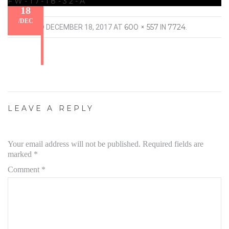
FW-17-18-32-A
18
/
DEC
600 × 557
7724
PUBLISHED
DECEMBER 18, 2017
AT
IN
.
LEAVE A REPLY
Your email address will not be published.
Required fields are
marked
*
Comment
*