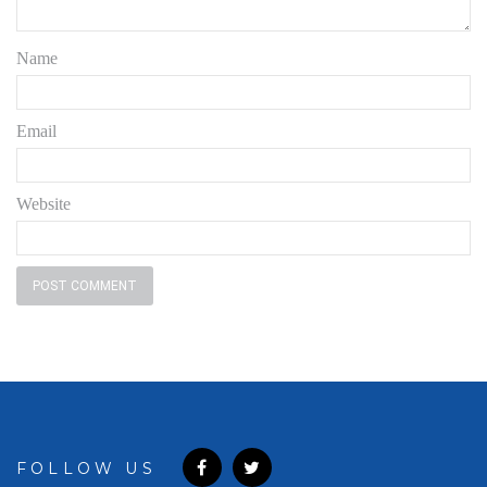
Name
Email
Website
FOLLOW US