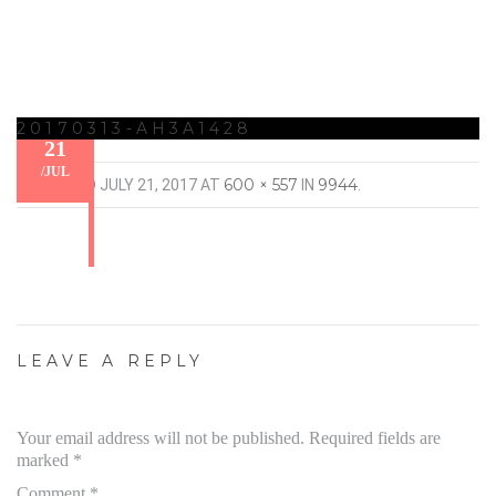
20170313-AH3A1428
21
/
JUL
600 × 557
9944
PUBLISHED
JULY 21, 2017
AT
IN
.
LEAVE A REPLY
Your email address will not be published.
Required fields are
marked
*
Comment
*