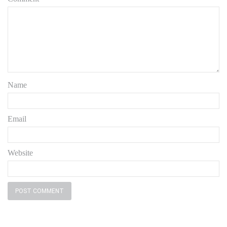
Name
Email
Website